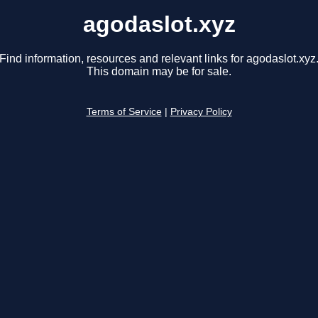
agodaslot.xyz
Find information, resources and relevant links for agodaslot.xyz
This domain may be for sale.
Terms of Service
|
Privacy Policy